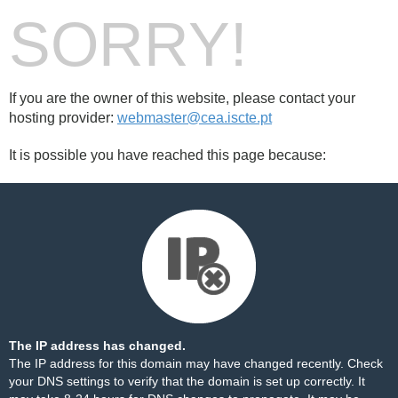
SORRY!
If you are the owner of this website, please contact your
hosting provider:
webmaster@cea.iscte.pt
It is possible you have reached this page because:
The IP address has changed.
The IP address for this domain may have changed recently. Check
your DNS settings to verify that the domain is set up correctly. It