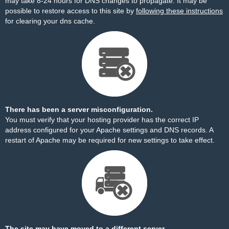
may take 8-24 hours for DNS changes to propagate. It may be
possible to restore access to this site by
following these instructions
for clearing your dns cache.
There has been a server misconfiguration.
You must verify that your hosting provider has the correct IP
address configured for your Apache settings and DNS records. A
restart of Apache may be required for new settings to take effect.
The site may have moved to a different server.